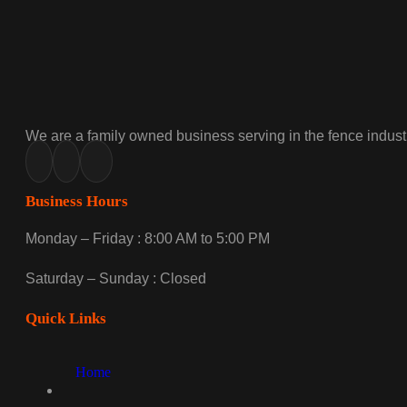
We are a family owned business serving in the fence industr
Business Hours
Monday – Friday : 8:00 AM to 5:00 PM
Saturday – Sunday : Closed
Quick Links
Home