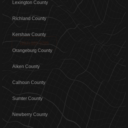
Lexington County
Richland County
Kershaw County
(803)-889-0209
Orangeburg County
Aiken County
Calhoun County
Sumter County
Newberry County