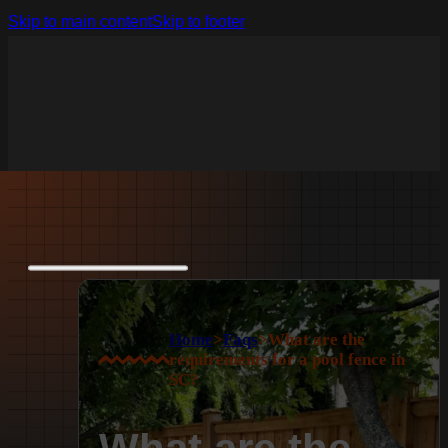
Skip to main content
Skip to footer
Home
>
Faqs
>
What are the
requirements for a pool fence in
SC?