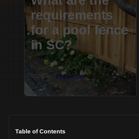
What are the
requirements
for a pool fence
in SC?
By: Devin Sease
|
Date: February 4,
2026
|
Tags:
Pool Fencing
Table of Contents