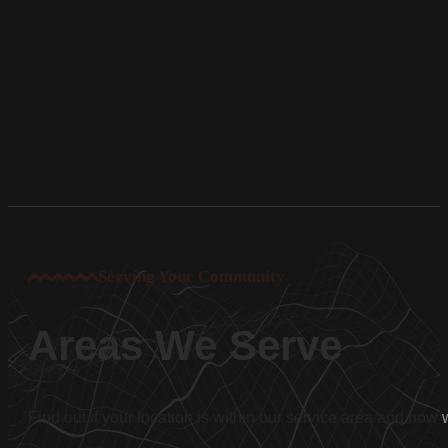
Serving Your Community
Areas We Serve
Find out if your location is within our service area and how