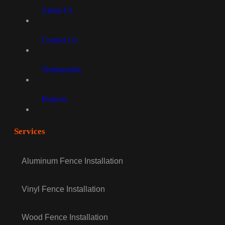
About Us
Contact Us
Testimonials
Projects
Services
Aluminum Fence Installation
Vinyl Fence Installation
Wood Fence Installation