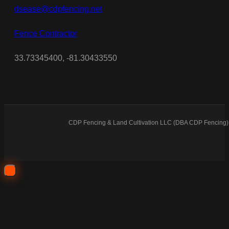
dsease@cdpfencing.net
Fence Contractor
33.73345400, -81.30433550
CDP Fencing & Land Cultivation LLC (DBA CDP Fencing) 