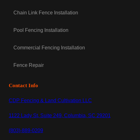
Chain Link Fence Installation
Pool Fencing Installation
Commercial Fencing Installation
Fence Repair
Contact Info
CDP Fencing & Land Cultivation LLC
1122 Lady St, Suite 249, Columbia, SC 29201
(803)-889-0209