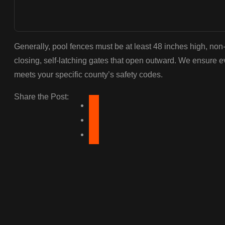
Generally, pool fences must be at least 48 inches high, non
closing, self-latching gates that open outward. We ensure e
meets your specific county’s safety codes.
Share the Post: