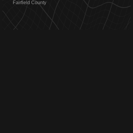
Fairfield County