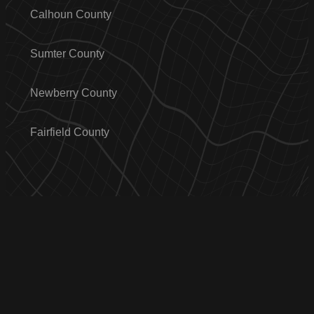
Calhoun County
Sumter County
Newberry County
Fairfield County