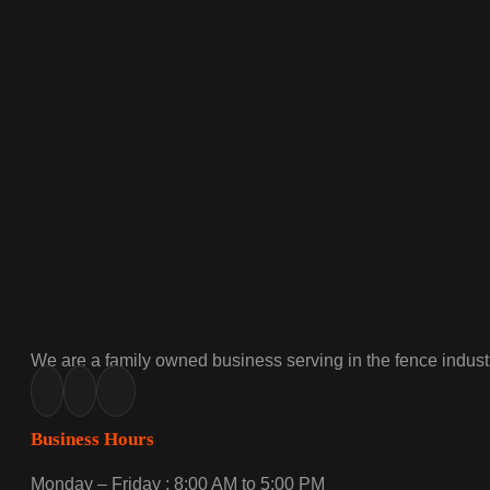
We are a family owned business serving in the fence industr
Business Hours
Monday – Friday : 8:00 AM to 5:00 PM