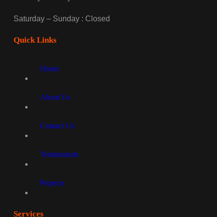
Saturday – Sunday : Closed
Quick Links
Home
About Us
Contact Us
Testimonials
Projects
Services