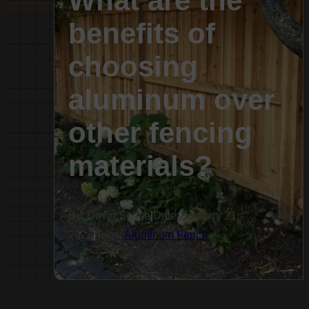
What are the
benefits of
choosing
aluminum over
other fencing
materials?
By: Devin Sease
|
Date: January 21,
2026
|
Tags:
Aluminum Fence