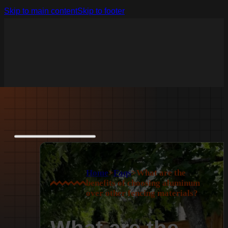
Skip to main content
Skip to footer
Home
>
Faqs
>
What are the
benefits of choosing aluminum
over other fencing materials?