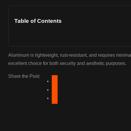
Table of Contents
Aluminum is lightweight, rust-resistant, and requires minim
excellent choice for both security and aesthetic purposes.
Share the Post: