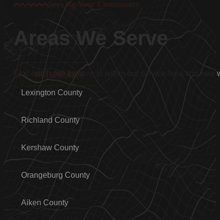
Serving Your Community
Areas We Serve
Find out if your location is within our service area and how
(803)-889-0209
Lexington County
Richland County
Kershaw County
Orangeburg County
Aiken County