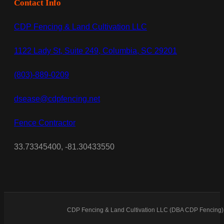
Contact Info
CDP Fencing & Land Cultivation LLC
1122 Lady St, Suite 249, Columbia, SC 29201
(803)-889-0209
dsease@cdpfencing.net
Fence Contractor
33.73345400, -81.30433550
CDP Fencing & Land Cultivation LLC (DBA CDP Fencing) 