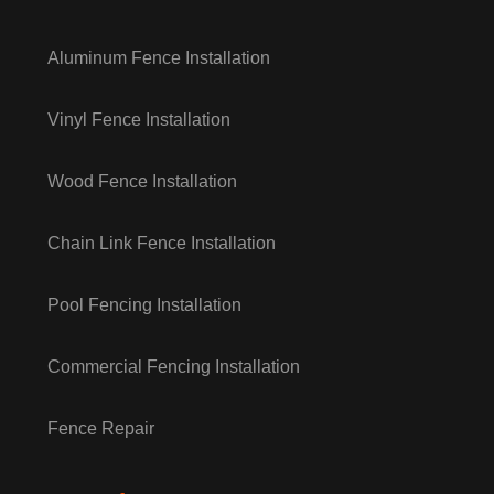
Aluminum Fence Installation
Vinyl Fence Installation
Wood Fence Installation
Chain Link Fence Installation
Pool Fencing Installation
Commercial Fencing Installation
Fence Repair