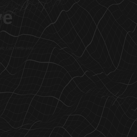
ve
 we can help you.