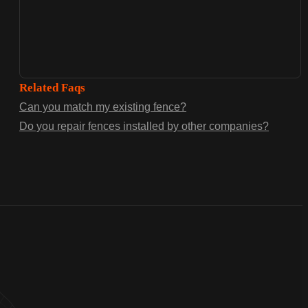
Related Faqs
Can you match my existing fence?
Do you repair fences installed by other companies?