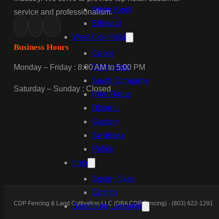
White Knoll
service and professionalism.
Edmund
West Columbia
Business Hours
Cayce
Springdale
Monday – Friday : 8:00 AM to 5:00 PM
South Congaree
Saturday – Sunday : Closed
Pine Ridge
Dixiana
Gaston
Swansea
Pelion
Irmo
Seven Oaks
Chapin
CDP Fencing & Land Cultivation LLC (DBA CDP Fencing) · (803) 622-1291
Batesburg-Leesville