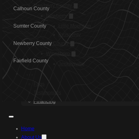
Newberry County
Calhoun County
Newberry
Sumter County
Little Mountain
Prosperity
Newberry County
Fairfield County
Winnsboro
Fairfield County
Jenkinsville
…
Faqs
Testimonials
Financing
Home
About Us