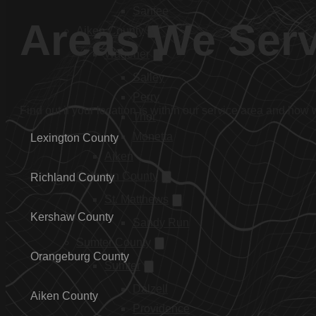
Santee
Areas We Ser
Aiken County
Wagener
Salley
Perry
Find out if your location is within our service area and how
Thor
Monetta
Lexington County
Aiken
Calhoun County
Richland County
St. Matthews
Kershaw County
Sandy Run
Sumter County
Orangeburg County
Sumter
Dalzell
Aiken County
Providence