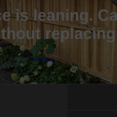
e is leaning. Ca
ithout replacing
ry 4, 2026
|
Tags:
Fence Repair