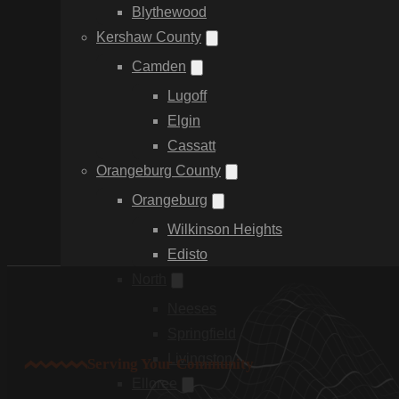
Blythewood
Kershaw County
Camden
Lugoff
Elgin
Cassatt
Orangeburg County
Orangeburg
Wilkinson Heights
Edisto
North
Neeses
Springfield
Livingston
Serving Your Community
Elloree