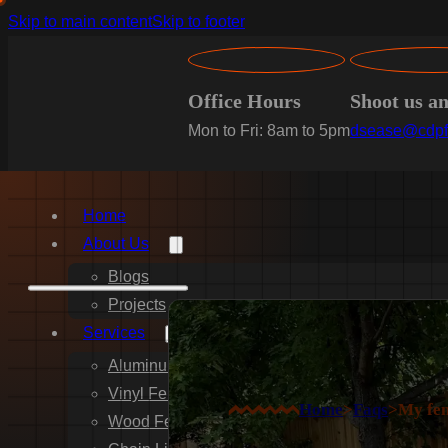
Skip to main content
Skip to footer
Office Hours
Shoot us a
Mon to Fri: 8am to 5pm
dsease@cdpf
Home
About Us
Blogs
Projects
Services
Aluminum Fence Installation
Vinyl Fence Installation
Home
>
Faqs
>
My fen
Wood Fence Installation