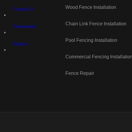
Wood Fence Installation
Contact Us
Chain Link Fence Installation
Testimonials
Pool Fencing Installation
Projects
Commercial Fencing Installatio
Fence Repair