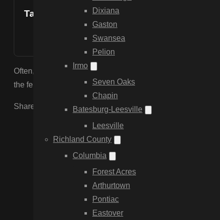
Dixiana
Table of Contents
Gaston
Swansea
Pelion
Irmo
Often, yes. If the rails and pickets are in good shape, we ca
Seven Oaks
the fence, saving you the cost of a full replacement.
Chapin
Share the Post:
Batesburg-Leesville
Leesville
Richland County
Columbia
Forest Acres
Arthurtown
Pontiac
Eastover