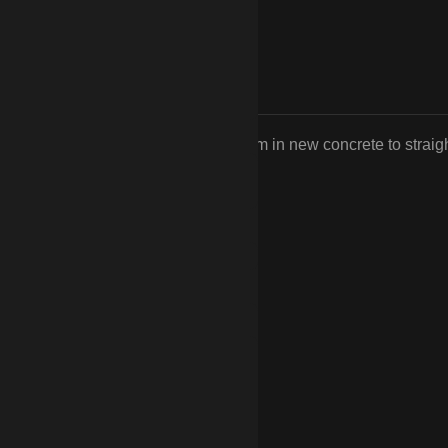
n replace the rotted posts or reset them in new concrete to straig