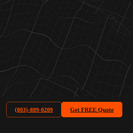
(803)-889-0209
Get FREE Quote