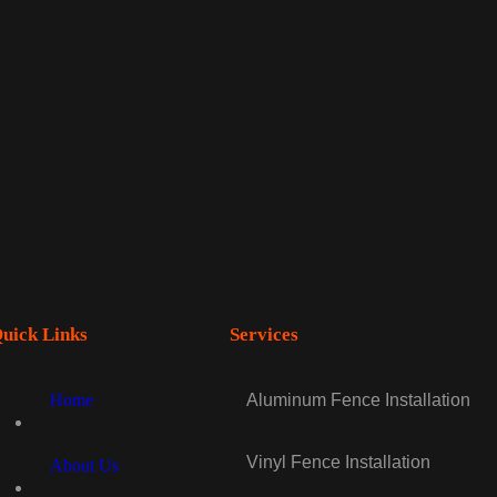
uick Links
Services
Home
Aluminum Fence Installation
Vinyl Fence Installation
About Us