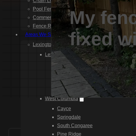
Chain Link Fence Installation
Pool Fencing Installation
My fenc
Commercial Fencing Installation
Fence Repair
fixed w
Areas We Serve
Lexington County
Lexington
Red Bank
By: Devin Sease
|
Date: Februa
Gilbert
White Knoll
Edmund
West Columbia
Cayce
Springdale
South Congaree
Pine Ridge