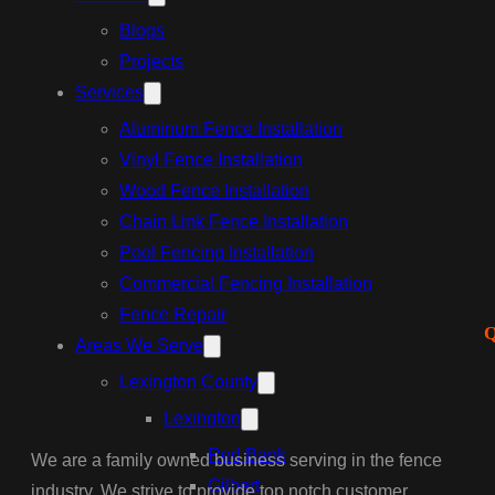
Blogs
Projects
Services
Aluminum Fence Installation
Vinyl Fence Installation
Wood Fence Installation
Chain Link Fence Installation
Pool Fencing Installation
Commercial Fencing Installation
Fence Repair
Q
Areas We Serve
Lexington County
Lexington
Red Bank
We are a family owned business serving in the fence
Gilbert
industry. We strive to provide top notch customer