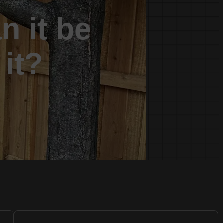
n it be
 it?