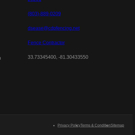
(803)-889-0209
dsease@cdpfencing.net
Fence Contractor
33.73345400, -81.30433550
n
Privacy Policy
Terms & Condition
Sitemap