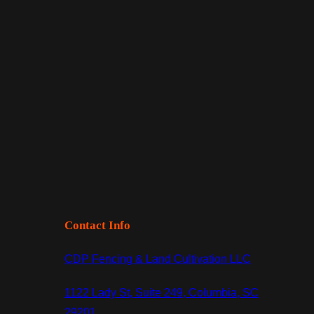
Contact Info
CDP Fencing & Land Cultivation LLC
1122 Lady St, Suite 249, Columbia, SC
29201