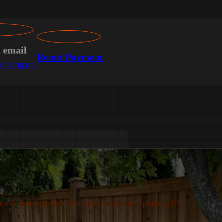
n email
Remit Payment
encing.net
ce is leaning. Can it be fixed without replacing it?