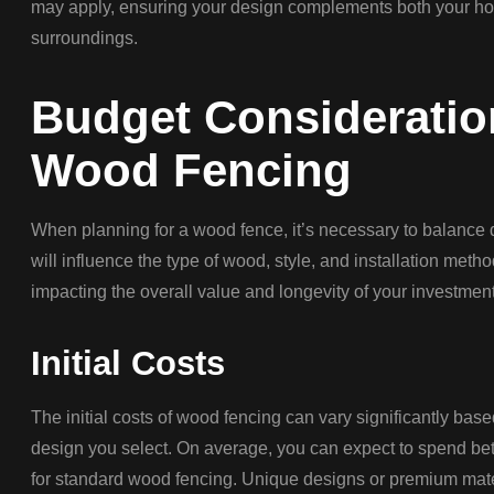
may apply, ensuring your design complements both your ho
surroundings.
Budget Consideratio
Wood Fencing
When planning for a wood fence, it’s necessary to balance 
will influence the type of wood, style, and installation met
impacting the overall value and longevity of your investment
Initial Costs
The initial costs of wood fencing can vary significantly bas
design you select. On average, you can expect to spend bet
for standard wood fencing. Unique designs or premium mate