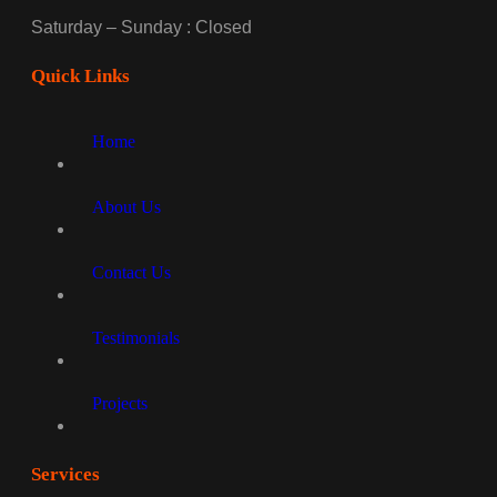
Saturday – Sunday : Closed
Quick Links
Home
About Us
Contact Us
Testimonials
Projects
Services