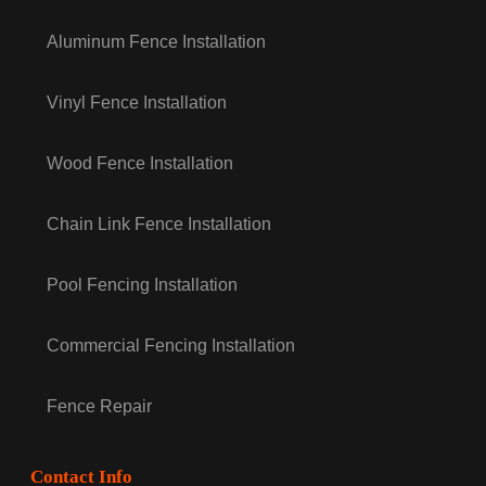
Aluminum Fence Installation
Vinyl Fence Installation
Wood Fence Installation
Chain Link Fence Installation
Pool Fencing Installation
Commercial Fencing Installation
Fence Repair
Contact Info