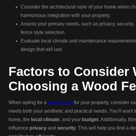
Consider the architectural style of your home when c
harmonious integration with your property.
Assess your primary needs, such as privacy, security, 
fence style selection.
Evaluate local climate and maintenance requirements
design that will last.
Factors to Consider
Choosing a Wood F
When opting for a
wood fence
for your property, consider va
meets both your aesthetic and practical needs. You’ll want 
home, the
local climate
, and your
budget
. Additionally, th
influence
privacy
and
security
. This will help you find a d