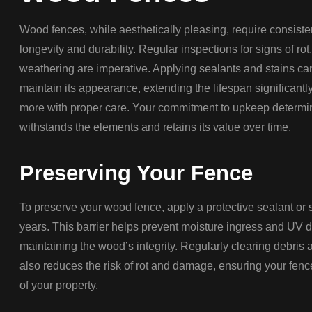
Wood fences, while aesthetically pleasing, require consist
longevity and durability. Regular inspections for signs of ro
weathering are imperative. Applying sealants and stains ca
maintain its appearance, extending the lifespan significantly
more with proper care. Your commitment to upkeep determi
withstands the elements and retains its value over time.
Preserving Your Fence
To preserve your wood fence, apply a protective sealant or st
years. This barrier helps prevent moisture ingress and UV 
maintaining the wood’s integrity. Regularly clearing debris
also reduces the risk of rot and damage, ensuring your fence
of your property.