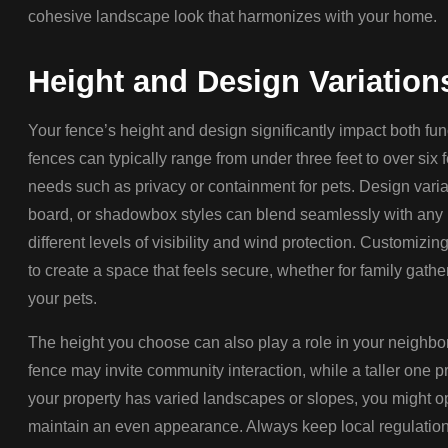
cohesive landscape look that harmonizes with your home.
Height and Design Variation
Your fence’s height and design significantly impact both fu
fences can typically range from under three feet to over si
needs such as privacy or containment for pets. Design variat
board, or shadowbox styles can blend seamlessly with any 
different levels of visibility and wind protection. Customizi
to create a space that feels secure, whether for family gathe
your pets.
The height you choose can also play a role in your neighbor
fence may invite community interaction, while a taller one pr
your property has varied landscapes or slopes, you might op
maintain an even appearance. Always keep local regulations 