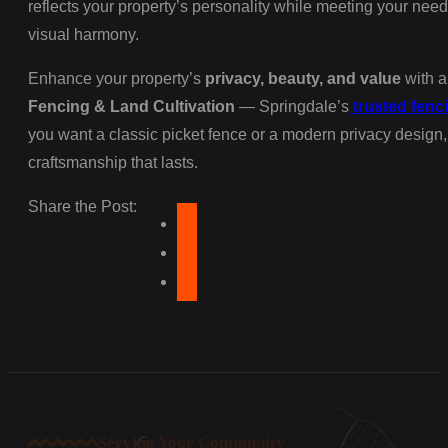
reflects your property’s personality while meeting your needs
visual harmony.
Enhance your property’s
privacy, beauty, and value
with a
Fencing & Land Cultivation
— Springdale’s
trusted fenc
you want a classic picket fence or a modern privacy design,
craftsmanship that lasts.
Share the Post:
Serving Your Community