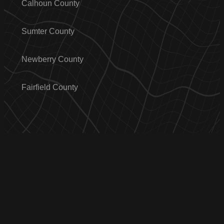
Calhoun County
Sumter County
Newberry County
Fairfield County