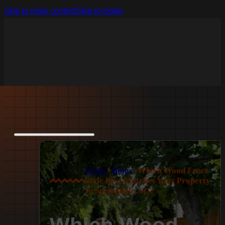
Skip to main content
Skip to footer
Home
>
Blogs
>
Which Wood Fence
Style Best Matches Your Property
In Springdale, SC?