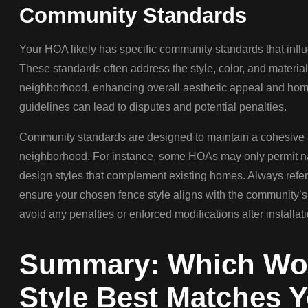
Community Standards
Your HOA likely has specific community standards that influ
These standards often address the style, color, and material
neighborhood, enhancing overall aesthetic appeal and home
guidelines can lead to disputes and potential penalties.
Community standards are designed to maintain a cohesive
neighborhood. For instance, some HOAs may only permit nat
design styles that complement existing homes. Always refer
ensure your chosen fence style aligns with the community’s
avoid any penalties or enforced modifications after installati
Summary: Which Wo
Style Best Matches 