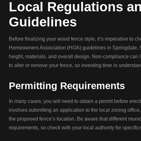
Local Regulations 
Guidelines
Before finalizing your wood fence style, it’s imperative to c
Homeowners Association (HOA) guidelines in Springdale, S
height, materials, and overall design. Non-compliance can l
to alter or remove your fence, so investing time in understa
Permitting Requirements
In many cases, you will need to obtain a permit before erect
involves submitting an application to the local zoning office
the proposed fence’s location. Be aware that different muni
requirements, so check with your local authority for specific