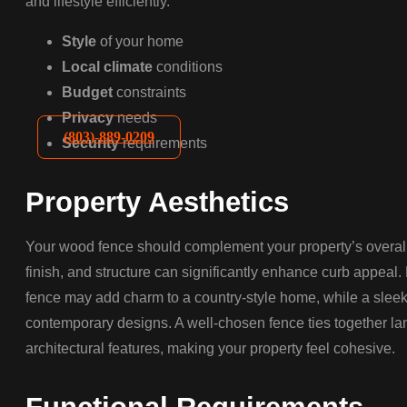
and lifestyle efficiently.
Style
of your home
Local climate
conditions
Budget
constraints
Privacy
needs
(803)-889-0209
Security
requirements
Property Aesthetics
Your wood fence should complement your property’s overall 
finish, and structure can significantly enhance curb appeal.
fence may add charm to a country-style home, while a slee
contemporary designs. A well-chosen fence ties together l
architectural features, making your property feel cohesive.