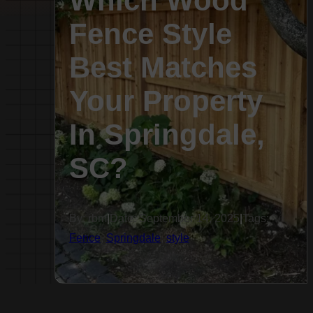
Which Wood
Fence Style
Best Matches
Your Property
In Springdale,
SC?
By: rbm
|
Date: September 14, 2025
|
Tags:
Fence
,
Springdale
,
style