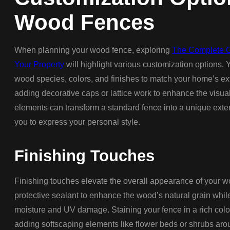
Wood Fences
When planning your wood fence, exploring
The Complete G
Your Property
will highlight various customization options. 
wood species, colors, and finishes to match your home’s exte
adding decorative caps or lattice work to enhance the visual
elements can transform a standard fence into a unique exten
you to express your personal style.
Finishing Touches
Finishing touches elevate the overall appearance of your 
protective sealant to enhance the wood’s natural grain whi
moisture and UV damage. Staining your fence in a rich colo
adding softscaping elements like flower beds or shrubs aro