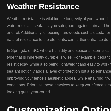
Weather Resistance
Weather resistance is vital for the longevity of your wood f
water-resistant sealants, you safeguard against rain and hu
and rot. Additionally, choosing hardwoods such as cedar or
natural resistance to the elements, can further enhance durab
In Springdale, SC, where humidity and seasonal storms can 
type that is inherently durable is wise. For example, cedar 
resist decay, while also being lightweight and easy to work 
sealant not only adds a layer of protection but also enhances
improving your fence’s aesthetic appeal while ensuring it 
conditions. Prioritize these practices to keep your fence st
looking great year-round.
Customization Optio