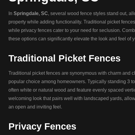
In
Springdale, SC
, several wood fence styles stand out, a
property while adding functionality. Traditional picket fences
while privacy fences cater to your need for seclusion. Combin
these options can significantly elevate the look and feel of
Traditional Picket Fences
Traditional picket fences are synonymous with charm and c
popular choice among homeowners. Typically standing 3 to 4
often white or natural wood and feature evenly spaced verti
welcoming look that pairs well with landscaped yards, allow
an open and inviting feel.
Privacy Fences