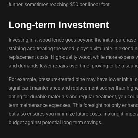
further, sometimes reaching $50 per linear foot.
Long-term Investment
Investing in a wood fence goes beyond the initial purchase 
staining and treating the wood, plays a vital role in extendi
replacement costs. High-quality wood, while more expensive 
and demands fewer repairs over time, proving to be a soun
For example, pressure-treated pine may have lower initial c
significant maintenance and replacement sooner than high
opting for durable materials and regular treatment, you coul
term maintenance expenses. This foresight not only enhanc
but also ensures you minimize future costs, making it impe
budget against potential long-term savings.