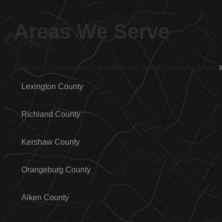
Areas We Serve
Find out if your location is within our service area and how
Lexington County
Richland County
Kershaw County
Orangeburg County
Aiken County