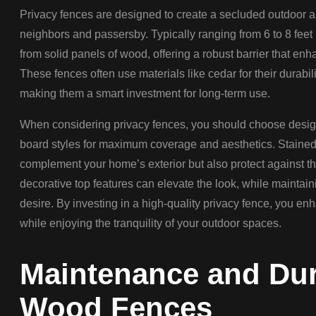
Privacy fences are designed to create a secluded outdoor a
neighbors and passersby. Typically ranging from 6 to 8 feet 
from solid panels of wood, offering a robust barrier that enh
These fences often use materials like cedar for their durabil
making them a smart investment for long-term use.
When considering privacy fences, you should choose design
board styles for maximum coverage and aesthetics. Stained 
complement your home’s exterior but also protect against th
decorative top features can elevate the look, while maintain
desire. By investing in a high-quality privacy fence, you e
while enjoying the tranquility of your outdoor spaces.
Maintenance and Dura
Wood Fences