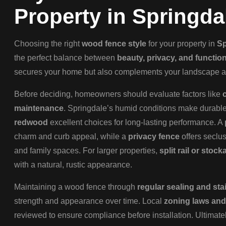
Property in Springda
Choosing the right
wood fence style
for your property in
Sp
the perfect balance between
beauty, privacy, and function
secures your home but also complements your landscape an
Before deciding, homeowners should evaluate factors like
maintenance
. Springdale’s humid conditions make durab
redwood
excellent choices for long-lasting performance. A
charm and curb appeal, while a
privacy fence
offers seclus
and family spaces. For larger properties,
split rail or stoc
with a natural, rustic appearance.
Maintaining a wood fence through
regular sealing and sta
strength and appearance over time. Local
zoning laws and
reviewed to ensure compliance before installation. Ultimatel