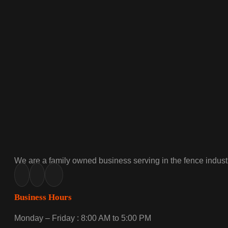
We are a family owned business serving in the fence industr
Business Hours
Monday – Friday : 8:00 AM to 5:00 PM