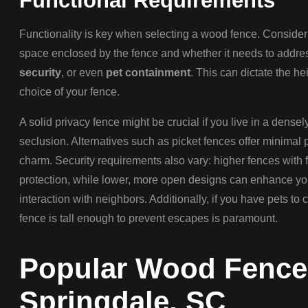
Functional Requirements
Functionality is key when selecting a wood fence. Consider
space enclosed by the fence and whether it needs to addres
security
, or even
pet containment
. This can dictate the he
choice of your fence.
A solid privacy fence might be crucial if you live in a dens
seclusion. Alternatives such as picket fences offer minimal p
charm. Security requirements also vary: higher fences with 
protection, while lower, more open designs can enhance y
interaction with neighbors. Additionally, if you have pets to 
fence is tall enough to prevent escapes is paramount.
Popular Wood Fence 
Springdale, SC