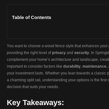
Table of Contents
You want to choose a wood fence style that enhances your p
providing the right level of
privacy
and
security
. In Springd
complement your home’s architecture and landscape, creatin
important to consider factors like
durability
,
maintenance
,
your investment lasts. Whether you lean towards a classic pi
a charming split rail, understanding your options is the firs
decision that suits your needs.
Key Takeaways: