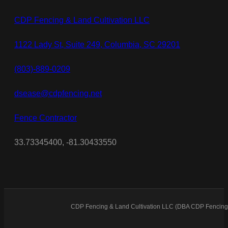
CDP Fencing & Land Cultivation LLC
1122 Lady St, Suite 249, Columbia, SC 29201
(803)-889-0209
dsease@cdpfencing.net
Fence Contractor
33.73345400, -81.30433550
CDP Fencing & Land Cultivation LLC (DBA CDP Fencing)